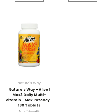
Nature's Way
Nature's Way - Alive!
Max3 Daily Multi-
Vitamin - Max Potency -
180 Tablets
MSRP:
$60.49