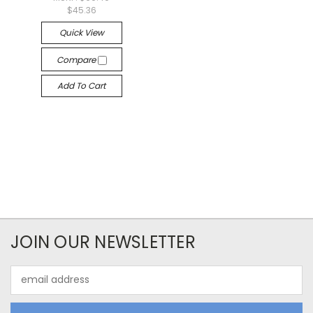
$45.36
Quick View
Compare
Add To Cart
JOIN OUR NEWSLETTER
Email
Address