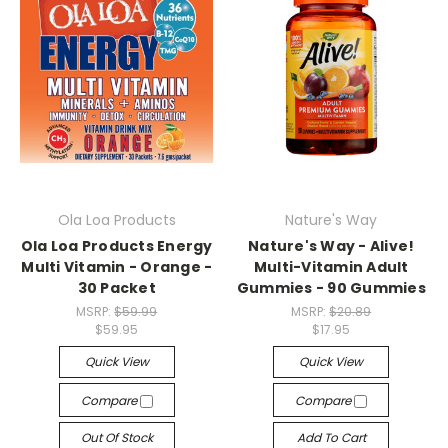
Ola Loa Products
Nature's Way
Ola Loa Products Energy
Nature's Way - Alive!
Multi Vitamin - Orange -
Multi-Vitamin Adult
30 Packet
Gummies - 90 Gummies
MSRP:
$59.99
MSRP:
$20.89
$59.95
$17.95
Quick View
Quick View
Compare
Compare
Out Of Stock
Add To Cart