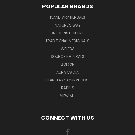
POPULAR BRANDS
PLANETARY HERBALS
NATURE'S WAY
DR. CHRISTOPHER'S
TRADITIONAL MEDICINALS
WELEDA
SOURCE NATURALS
BOIRON
AURA CACIA
PLANETARY AYURVEDICS
RADIUS
VIEW ALL
CONNECT WITH US