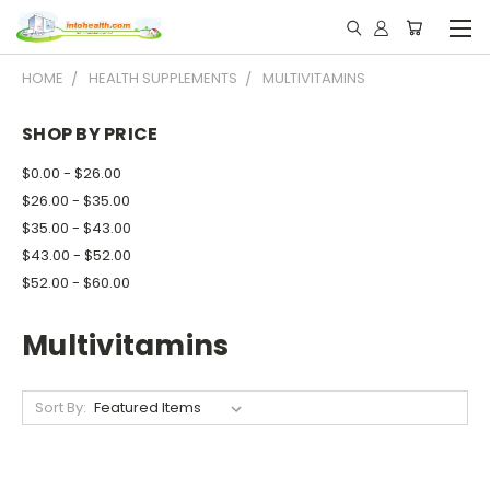
HOME
HEALTH SUPPLEMENTS
MULTIVITAMINS
SHOP BY PRICE
$0.00 - $26.00
$26.00 - $35.00
$35.00 - $43.00
$43.00 - $52.00
$52.00 - $60.00
Multivitamins
Sort By: