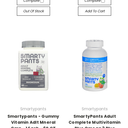
Compare
Compare
Out Of Stock
Add To Cart
Smartypants
Smartypants
Smartypants - Gummy
SmartyPants Adult
Vitamin Adlt Mneral
Complete Multivitamin