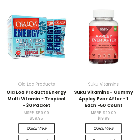
Ola Loa Products
Suku Vitamins
Ola Loa Products Energy
Suku Vitamins - Gummy
Multi Vitamin - Tropical
Appley Ever After - 1
- 30 Packet
Each -50 Count
MSRP:
$59.99
MSRP:
$20.09
$59.95
$19.99
Quick View
Quick View