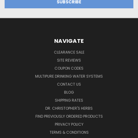
NAVIGATE
CLEARANCE SALE
SITE REVIEWS
COUPON CODES
MULTIPURE DRINKING WATER SYSTEMS
CONTACT US
BLOG
SHIPPING RATES
DR. CHRISTOPHER'S HERBS
FIND PREVIOUSLY ORDERED PRODUCTS
PRIVACY POLICY
TERMS & CONDITIONS