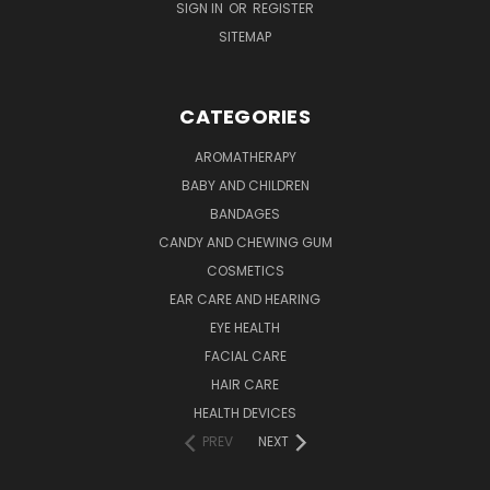
SIGN IN
OR
REGISTER
SITEMAP
CATEGORIES
AROMATHERAPY
BABY AND CHILDREN
BANDAGES
CANDY AND CHEWING GUM
COSMETICS
EAR CARE AND HEARING
EYE HEALTH
FACIAL CARE
HAIR CARE
HEALTH DEVICES
PREV
NEXT