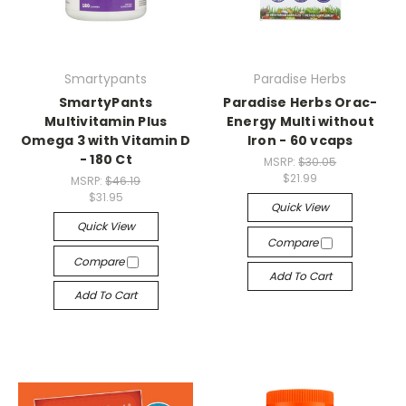
Smartypants
Paradise Herbs
SmartyPants
Paradise Herbs Orac-
Multivitamin Plus
Energy Multi without
Omega 3 with Vitamin D
Iron - 60 vcaps
- 180 Ct
MSRP:
$30.05
$21.99
MSRP:
$46.19
$31.95
Quick View
Quick View
Compare
Compare
Add To Cart
Add To Cart