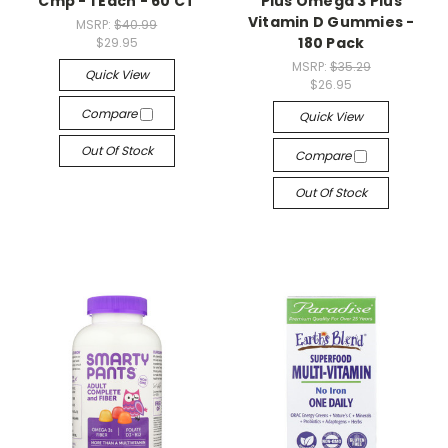
Cmp - 1 Each - 60 CT
Plus Omega 3 Plus
Vitamin D Gummies -
MSRP:
$40.99
180 Pack
$29.95
MSRP:
$35.29
Quick View
$26.95
Compare
Quick View
Out Of Stock
Compare
Out Of Stock