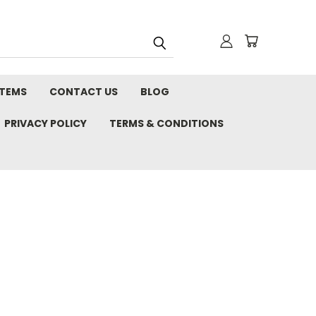
STEMS
CONTACT US
BLOG
PRIVACY POLICY
TERMS & CONDITIONS