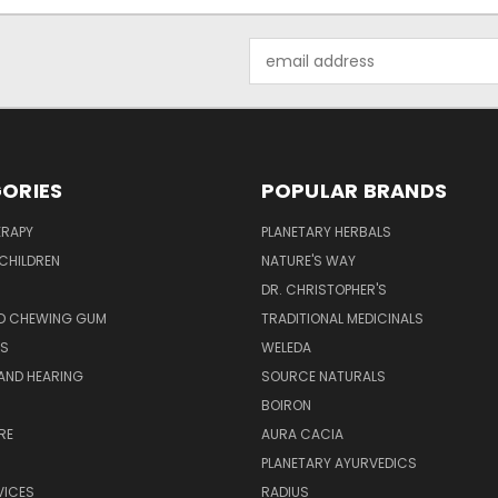
Email
Address
ORIES
POPULAR BRANDS
RAPY
PLANETARY HERBALS
CHILDREN
NATURE'S WAY
S
DR. CHRISTOPHER'S
D CHEWING GUM
TRADITIONAL MEDICINALS
S
WELEDA
AND HEARING
SOURCE NATURALS
H
BOIRON
RE
AURA CACIA
PLANETARY AYURVEDICS
VICES
RADIUS