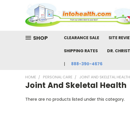
SHOP
CLEARANCE SALE
SITE REVI
SHIPPING RATES
DR. CHRIS
888-390-4676
HOME
PERSONAL CARE
JOINT AND SKELETAL HEALTH
Joint And Skeletal Health
There are no products listed under this category.