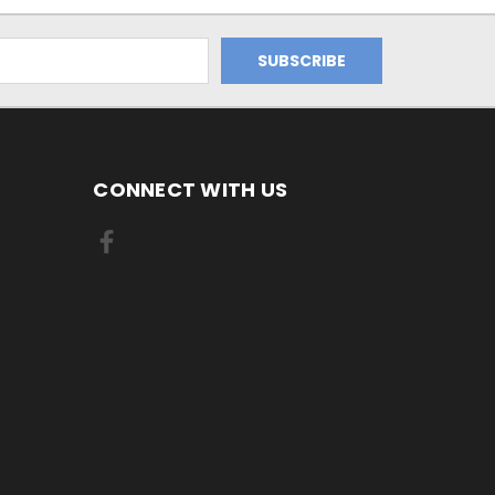
CONNECT WITH US