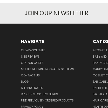
JOIN OUR NEWSLETTER
NAVIGATE
CATEG
CLEARANCE SALE
AROMATHE
SITE REVIEWS
BABY AND 
COUPON CODES
BANDAGE
MULTIPURE DRINKING WATER SYSTEMS
CANDY AN
CONTACT US
COSMETIC
BLOG
EAR CARE 
SHIPPING RATES
EYE HEALT
DR. CHRISTOPHER'S HERBS
FACIAL CA
FIND PREVIOUSLY ORDERED PRODUCTS
HAIR CARE
PRIVACY POLICY
HEALTH DE