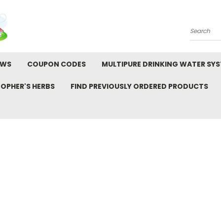
Search
EWS
COUPON CODES
MULTIPURE DRINKING WATER SY
TOPHER'S HERBS
FIND PREVIOUSLY ORDERED PRODUCTS