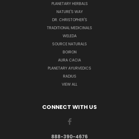
PLANETARY HERBALS
NATURE'S WAY
DR. CHRISTOPHER'S
TRADITIONAL MEDICINALS
WELEDA
SOURCE NATURALS
BOIRON
AURA CACIA
PLANETARY AYURVEDICS
RADIUS
VIEW ALL
CONNECT WITH US
888-390-4676