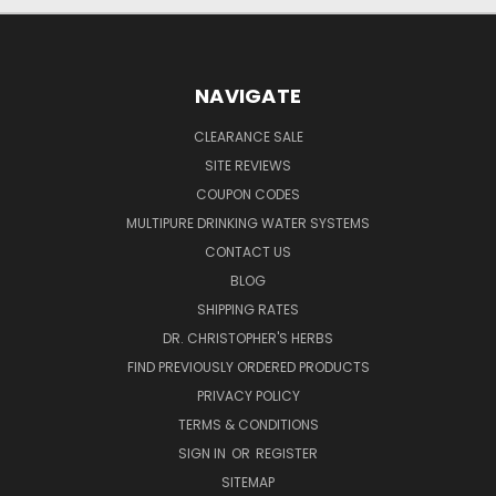
NAVIGATE
CLEARANCE SALE
SITE REVIEWS
COUPON CODES
MULTIPURE DRINKING WATER SYSTEMS
CONTACT US
BLOG
SHIPPING RATES
DR. CHRISTOPHER'S HERBS
FIND PREVIOUSLY ORDERED PRODUCTS
PRIVACY POLICY
TERMS & CONDITIONS
SIGN IN
OR
REGISTER
SITEMAP