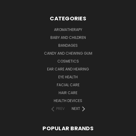
CATEGORIES
AROMATHERAPY
BABY AND CHILDREN
BANDAGES
CANDY AND CHEWING GUM
COSMETICS
EAR CARE AND HEARING
EYE HEALTH
FACIAL CARE
HAIR CARE
HEALTH DEVICES
PREV
NEXT
POPULAR BRANDS