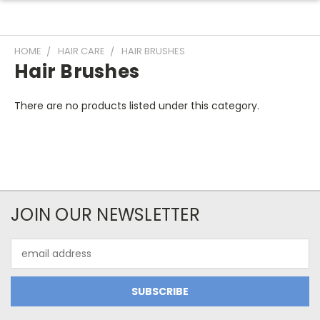
HOME
HAIR CARE
HAIR BRUSHES
Hair Brushes
There are no products listed under this category.
JOIN OUR NEWSLETTER
Email
Address