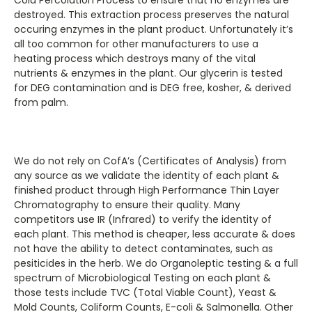
destroyed. This extraction process preserves the natural
occuring enzymes in the plant product. Unfortunately it’s
all too common for other manufacturers to use a
heating process which destroys many of the vital
nutrients & enzymes in the plant. Our glycerin is tested
for DEG contamination and is DEG free, kosher, & derived
from palm.
We do not rely on CofA’s (Certificates of Analysis) from
any source as we validate the identity of each plant &
finished product through High Performance Thin Layer
Chromatography to ensure their quality. Many
competitors use IR (Infrared) to verify the identity of
each plant. This method is cheaper, less accurate & does
not have the ability to detect contaminates, such as
pesiticides in the herb. We do Organoleptic testing & a full
spectrum of Microbiological Testing on each plant &
those tests include TVC (Total Viable Count), Yeast &
Mold Counts, Coliform Counts, E-coli & Salmonella. Other