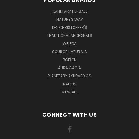
PLANETARY HERBALS
NATURE'S WAY
DR. CHRISTOPHER'S
TRADITIONAL MEDICINALS
WELEDA
SOURCE NATURALS
BOIRON
AURA CACIA
PLANETARY AYURVEDICS
RADIUS
VIEW ALL
CONNECT WITH US