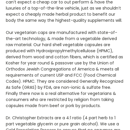
can’t expect a cheap car to out perform & have the
luxuries of a top-of-the-line vehicle, just as we shouldn’t
expect a cheaply made herbal product to benefit our
body the same way the highest-quality supplements will.
Our vegetarian caps are manufactured with state-of-
the-art technology, & made from a vegetable derived
raw material. Our hard shell vegetable capsules are
produced with Hydroxipropylmethylcellulose (HPMC),
derived from wood and cotton fibers, which is certified as
Kosher for year round & passover use by the Union of
Orthodox Jewish Congregations of America & meets all
requirements of current USP and FCC (Food Chemical
Codex). HPMC. They are considered Generally Recognized
As Safe (GRAS) by FDA, are non-ionic & sulfate free.
Finally there now is a real alternative for vegetarians &
consumers who are restricted by religion from taking
capsules made from beef or pork by products.
Dr. Christopher Extracts are a 4:1 ratio (4 part herb to 1
part vegetable glycerin or pure grain alcohol). We use a
Cold Percolation Process to ensure that no enzymes are