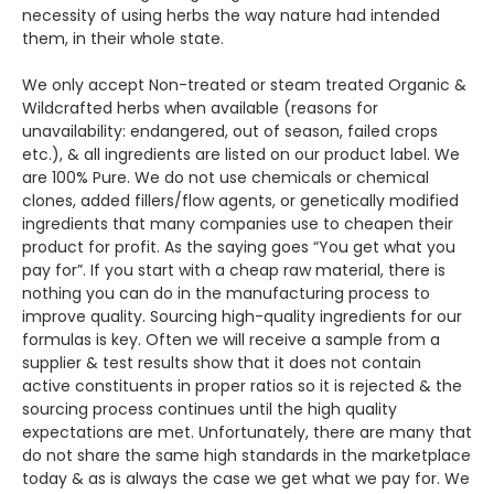
necessity of using herbs the way nature had intended
them, in their whole state.
We only accept Non-treated or steam treated Organic &
Wildcrafted herbs when available (reasons for
unavailability: endangered, out of season, failed crops
etc.), & all ingredients are listed on our product label. We
are 100% Pure. We do not use chemicals or chemical
clones, added fillers/flow agents, or genetically modified
ingredients that many companies use to cheapen their
product for profit. As the saying goes “You get what you
pay for”. If you start with a cheap raw material, there is
nothing you can do in the manufacturing process to
improve quality. Sourcing high-quality ingredients for our
formulas is key. Often we will receive a sample from a
supplier & test results show that it does not contain
active constituents in proper ratios so it is rejected & the
sourcing process continues until the high quality
expectations are met. Unfortunately, there are many that
do not share the same high standards in the marketplace
today & as is always the case we get what we pay for. We