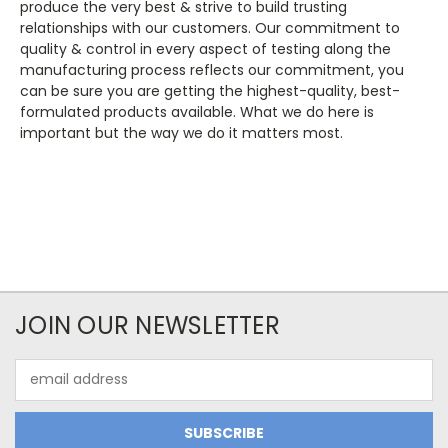
produce the very best & strive to build trusting
relationships with our customers. Our commitment to
quality & control in every aspect of testing along the
manufacturing process reflects our commitment, you
can be sure you are getting the highest-quality, best-
formulated products available. What we do here is
important but the way we do it matters most.
JOIN OUR NEWSLETTER
Email
Address