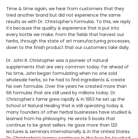
Time & time again, we hear from customers that they
tried another brand but did not experience the same
results as with Dr. Christopher’s Formulas. To this, we reply
it’s because the quality & experience that is put into
every bottle we make. From the fields that harvest our
herbs, through the state of art manufacturing processes,
down to the finish product that our customers take daily.
Dr. John R. Christopher was a pioneer of natural
supplements that are very common today. Far ahead of
his time, John began formulating when no one sold
wholesale herbs, so he had to find ingredients & create
his own formulas. Over the years he created more than
66 formulas that are still used by millions today. Dr.
Christopher’s fame grew rapidly & In 1953 he set up the
School of Natural Healing that is still operating today &
many founders of other herbal businesses have studied &
learned from his philosophy. He wrote 5 books that
continue to be great sellers. He gave more than 120
lectures & seminars internationally & in the United States.
Dr. Christopher’s legacy continues in the lives he touched