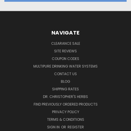
NAVIGATE
CLEARANCE SALE
SITE REVIEWS
COUPON CODES
MULTIPURE DRINKING WATER SYSTEMS
CONTACT US
BLOG
SHIPPING RATES
DR. CHRISTOPHER'S HERBS
FIND PREVIOUSLY ORDERED PRODUCTS
PRIVACY POLICY
TERMS & CONDITIONS
SIGN IN
OR
REGISTER