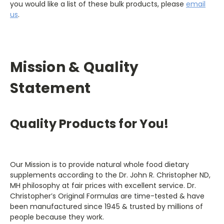
you would like a list of these bulk products, please
email
us
.
Mission & Quality
Statement
Quality Products for You!
Our Mission is to provide natural whole food dietary
supplements according to the Dr. John R. Christopher ND,
MH philosophy at fair prices with excellent service. Dr.
Christopher’s Original Formulas are time-tested & have
been manufactured since 1945 & trusted by millions of
people because they work.