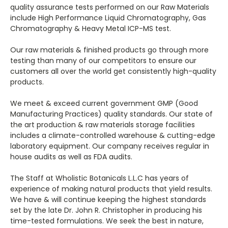
quality assurance tests performed on our Raw Materials
include High Performance Liquid Chromatography, Gas
Chromatography & Heavy Metal ICP-MS test.
Our raw materials & finished products go through more
testing than many of our competitors to ensure our
customers all over the world get consistently high-quality
products.
We meet & exceed current government GMP (Good
Manufacturing Practices) quality standards. Our state of
the art production & raw materials storage facilities
includes a climate-controlled warehouse & cutting-edge
laboratory equipment. Our company receives regular in
house audits as well as FDA audits.
The Staff at Wholistic Botanicals L.L.C has years of
experience of making natural products that yield results.
We have & will continue keeping the highest standards
set by the late Dr. John R. Christopher in producing his
time-tested formulations. We seek the best in nature,