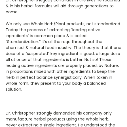
& in his herbal formulas will aid through generations to
come.
We only use Whole Herb/Plant products, not standardized.
Today the process of extracting “leading active
ingredients” is common place & is called
“Standardization.” It’s all the rage throughout the
chemical & natural food industry. The theory is that if one
dose of a “suspected” key ingredient is good, a large dose
all at once of that ingredients is better. Not so! Those
leading active ingredients are properly placed, by Nature,
in proportions mixed with other ingredients to keep the
herb in perfect balance synergistically. When taken in
whole form, they present to your body a balanced
solution.
Dr. Christopher strongly demanded his company only
manufacture herbal products using the Whole herb,
never extracting a single ingredient. He understood the