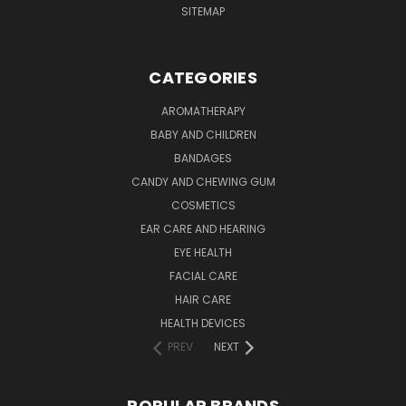
SITEMAP
CATEGORIES
AROMATHERAPY
BABY AND CHILDREN
BANDAGES
CANDY AND CHEWING GUM
COSMETICS
EAR CARE AND HEARING
EYE HEALTH
FACIAL CARE
HAIR CARE
HEALTH DEVICES
PREV
NEXT
POPULAR BRANDS