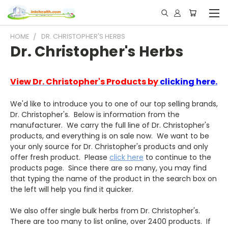
HOME
DR. CHRISTOPHER'S HERBS
Dr. Christopher's Herbs
View Dr. Christopher's Products by
clicking here.
We'd like to introduce you to one of our top selling brands,
Dr. Christopher's. Below is information from the
manufacturer. We carry the full line of Dr. Christopher's
products, and everything is on sale now. We want to be
your only source for Dr. Christopher's products and only
offer fresh product. Please
click here
to continue to the
products page. Since there are so many, you may find
that typing the name of the product in the search box on
the left will help you find it quicker.
We also offer single bulk herbs from Dr. Christopher's.
There are too many to list online, over 2400 products. If