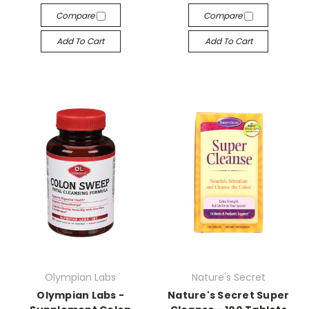
Compare
Compare
Add To Cart
Add To Cart
Olympian Labs
Nature's Secret
Olympian Labs -
Nature's Secret Super