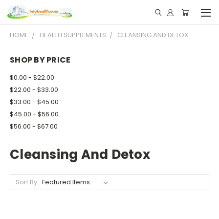
HOME
HEALTH SUPPLEMENTS
CLEANSING AND DETOX
SHOP BY PRICE
$0.00 - $22.00
$22.00 - $33.00
$33.00 - $45.00
$45.00 - $56.00
$56.00 - $67.00
Cleansing And Detox
Sort By: