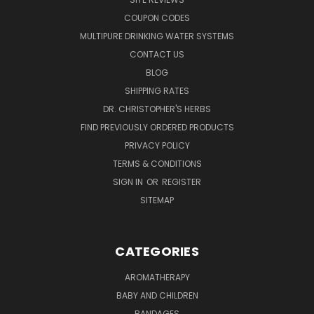
COUPON CODES
MULTIPURE DRINKING WATER SYSTEMS
CONTACT US
BLOG
SHIPPING RATES
DR. CHRISTOPHER'S HERBS
FIND PREVIOUSLY ORDERED PRODUCTS
PRIVACY POLICY
TERMS & CONDITIONS
SIGN IN
OR
REGISTER
SITEMAP
CATEGORIES
AROMATHERAPY
BABY AND CHILDREN
BANDAGES