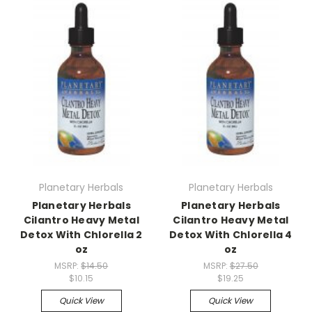
Planetary Herbals
Planetary Herbals
Planetary Herbals
Planetary Herbals
Cilantro Heavy Metal
Cilantro Heavy Metal
Detox With Chlorella 2
Detox With Chlorella 4
oz
oz
MSRP:
$14.50
MSRP:
$27.50
$10.15
$19.25
Quick View
Quick View