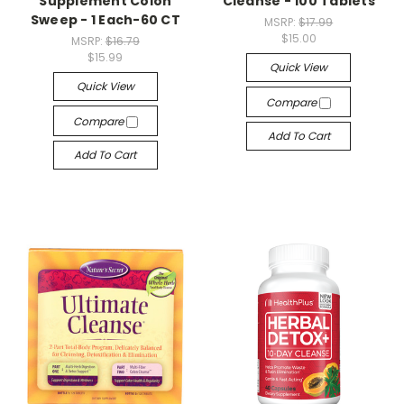
Supplement Colon
Cleanse - 100 Tablets
Sweep - 1 Each-60 CT
MSRP:
$17.99
$15.00
MSRP:
$16.79
$15.99
Quick View
Quick View
Compare
Compare
Add To Cart
Add To Cart