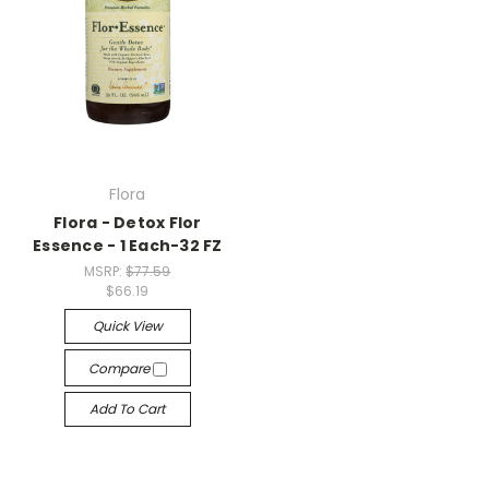
Flora
Flora - Detox Flor
Essence - 1 Each-32 FZ
MSRP:
$77.59
$66.19
Quick View
Compare
Add To Cart