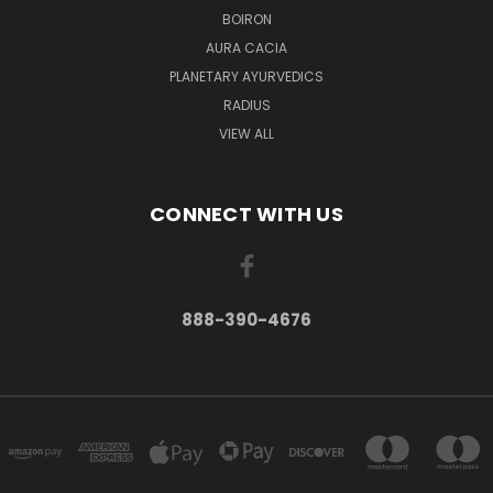
BOIRON
AURA CACIA
PLANETARY AYURVEDICS
RADIUS
VIEW ALL
CONNECT WITH US
888-390-4676