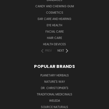
CANDY AND CHEWING GUM
COSMETICS
EAR CARE AND HEARING
EYE HEALTH
FACIAL CARE
HAIR CARE
HEALTH DEVICES
PREV
NEXT
POPULAR BRANDS
PLANETARY HERBALS
NATURE'S WAY
DR. CHRISTOPHER'S
TRADITIONAL MEDICINALS
WELEDA
SOURCE NATURALS