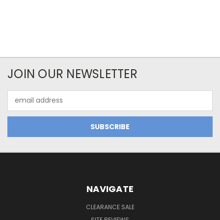
JOIN OUR NEWSLETTER
Email
Address
NAVIGATE
CLEARANCE SALE
SITE REVIEWS