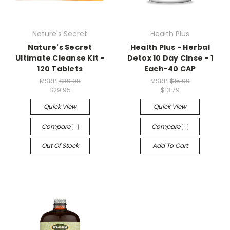
Nature's Secret
Health Plus
Nature's Secret
Health Plus - Herbal
Ultimate Cleanse Kit -
Detox 10 Day Clnse - 1
120 Tablets
Each-40 CAP
MSRP:
$39.98
MSRP:
$15.99
$29.95
$13.79
Quick View
Quick View
Compare
Compare
Out Of Stock
Add To Cart