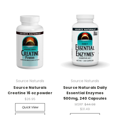
Source Naturals
Source Naturals
Source Naturals
Source Naturals Daily
Creatine 16 oz powder
Essential Enzymes
500mg, 240 Capsules
$26.95
MSRP:
$44.98
Quick View
$31.49