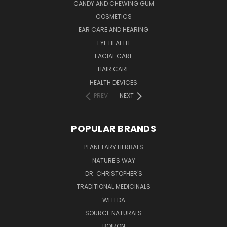
CANDY AND CHEWING GUM
COSMETICS
EAR CARE AND HEARING
EYE HEALTH
FACIAL CARE
HAIR CARE
HEALTH DEVICES
PREV
NEXT
POPULAR BRANDS
PLANETARY HERBALS
NATURE'S WAY
DR. CHRISTOPHER'S
TRADITIONAL MEDICINALS
WELEDA
SOURCE NATURALS
BOIRON