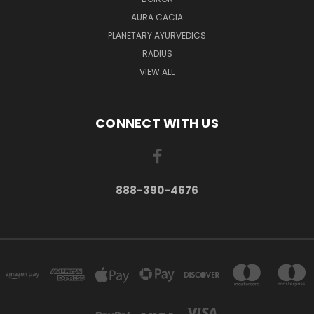
AURA CACIA
PLANETARY AYURVEDICS
RADIUS
VIEW ALL
CONNECT WITH US
888-390-4676