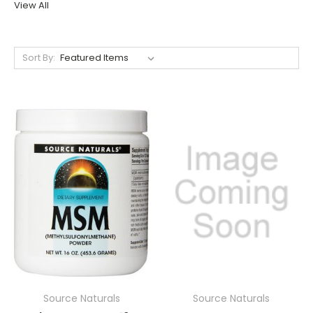
View All
Sort By:
Source Naturals
Source Naturals