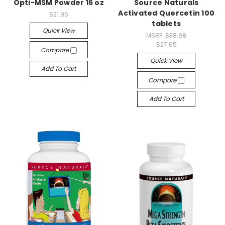
Opti-MSM Powder 16 oz
Source Naturals
Activated Quercetin 100
$21.95
tablets
Quick View
MSRP:
$38.98
$27.65
Compare
Quick View
Add To Cart
Compare
Add To Cart