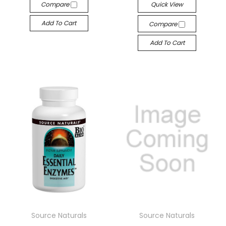
Compare
Quick View
Add To Cart
Compare
Add To Cart
Source Naturals
Source Naturals