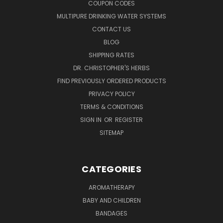
COUPON CODES
MULTIPURE DRINKING WATER SYSTEMS
CONTACT US
BLOG
SHIPPING RATES
DR. CHRISTOPHER'S HERBS
FIND PREVIOUSLY ORDERED PRODUCTS
PRIVACY POLICY
TERMS & CONDITIONS
SIGN IN
OR
REGISTER
SITEMAP
CATEGORIES
AROMATHERAPY
BABY AND CHILDREN
BANDAGES