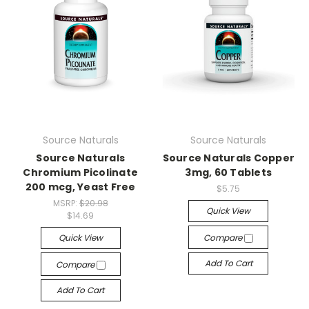
Source Naturals
Source Naturals
Source Naturals
Source Naturals Copper
Chromium Picolinate
3mg, 60 Tablets
200 mcg, Yeast Free
$5.75
MSRP:
$20.98
Quick View
$14.69
Quick View
Compare
Add To Cart
Compare
Add To Cart