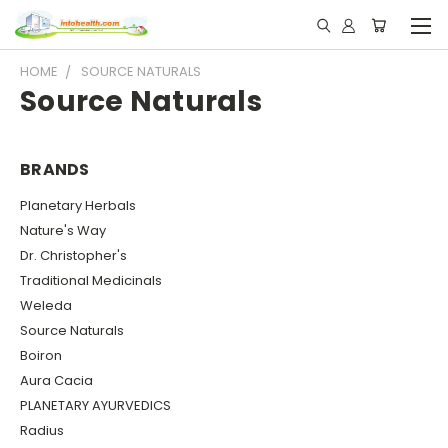
HOME
SOURCE NATURALS
Source Naturals
BRANDS
Planetary Herbals
Nature's Way
Dr. Christopher's
Traditional Medicinals
Weleda
Source Naturals
Boiron
Aura Cacia
PLANETARY AYURVEDICS
Radius