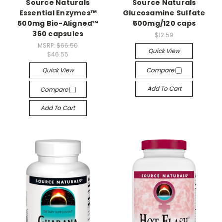
Source Naturals
Source Naturals
Essential Enzymes™
Glucosamine Sulfate
500mg Bio-Aligned™
500mg/120 caps
360 capsules
$12.59
MSRP:
$66.50
Quick View
$46.55
Quick View
Compare
Add To Cart
Compare
Add To Cart