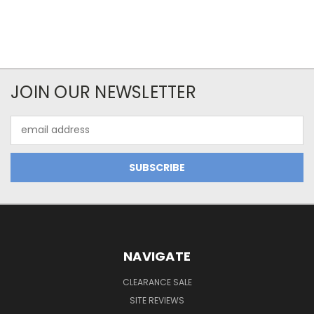
JOIN OUR NEWSLETTER
Email
Address
NAVIGATE
CLEARANCE SALE
SITE REVIEWS