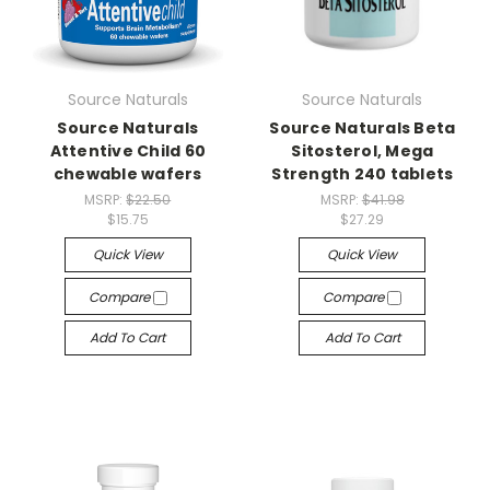
Source Naturals
Source Naturals
Source Naturals
Source Naturals Beta
Attentive Child 60
Sitosterol, Mega
chewable wafers
Strength 240 tablets
MSRP:
$22.50
MSRP:
$41.98
$15.75
$27.29
Quick View
Quick View
Compare
Compare
Add To Cart
Add To Cart