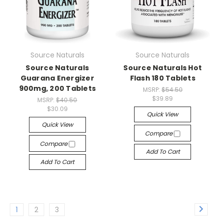
Source Naturals
Source Naturals
Source Naturals
Source Naturals Hot
Guarana Energizer
Flash 180 Tablets
900mg, 200 Tablets
MSRP:
$54.50
$39.89
MSRP:
$40.50
$30.09
Quick View
Quick View
Compare
Compare
Add To Cart
Add To Cart
1
2
3