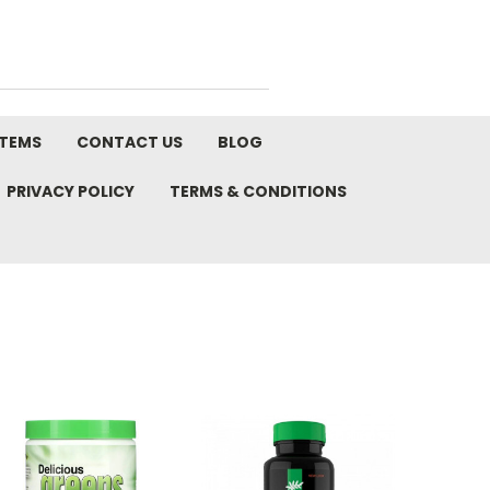
STEMS
CONTACT US
BLOG
PRIVACY POLICY
TERMS & CONDITIONS