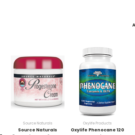
A
Source Naturals
Oxylife Products
Source Naturals
Oxylife Phenocane 120