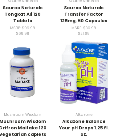
Source Naturals
Source Naturals
Source Naturals
Source Naturals
Tongkat Ali 120
Transfer Factor
Tablets
125mg, 60 Capsules
MSRP:
$99.98
MSRP:
$30.98
$69.99
$21.69
Mushroom Wisdom
Alkazone
Mushroom Wisdom
Alkazone Balance
Grifron Maitake 120
Your pH Drops 1.25 fl.
vegetarian caplets
oz.