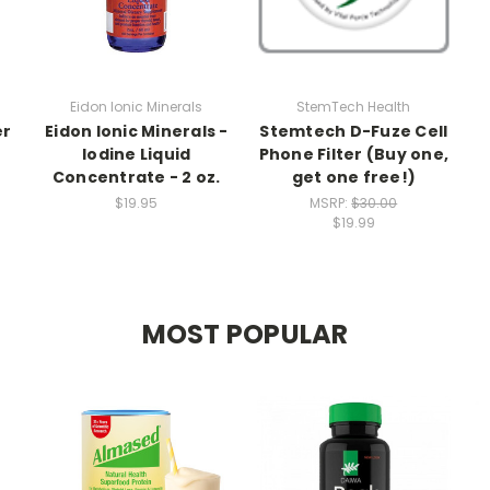
Eidon Ionic Minerals
StemTech Health
er
Eidon Ionic Minerals -
Stemtech D-Fuze Cell
Iodine Liquid
Phone Filter (Buy one,
Concentrate - 2 oz.
get one free!)
$19.95
MSRP:
$30.00
$19.99
MOST POPULAR