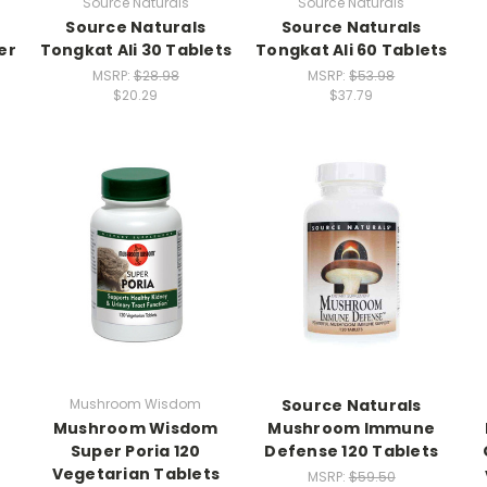
Source Naturals
Source Naturals
Source Naturals
Source Naturals
er
Tongkat Ali 30 Tablets
Tongkat Ali 60 Tablets
MSRP:
$28.98
MSRP:
$53.98
$20.29
$37.79
Mushroom Wisdom
Source Naturals
Mushroom Wisdom
Mushroom Immune
Super Poria 120
Defense 120 Tablets
Vegetarian Tablets
MSRP:
$59.50