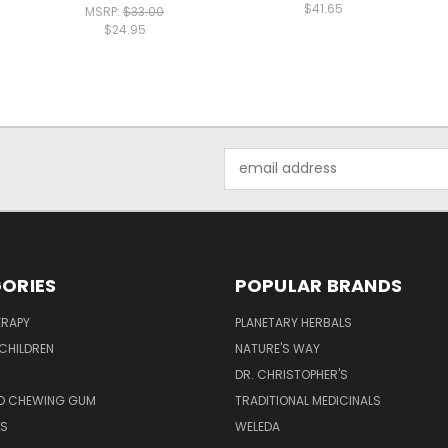
$41.65
MSRP:
$33.00
$24.95
Email
Address
ORIES
POPULAR BRANDS
RAPY
PLANETARY HERBALS
CHILDREN
NATURE'S WAY
S
DR. CHRISTOPHER'S
D CHEWING GUM
TRADITIONAL MEDICINALS
S
WELEDA