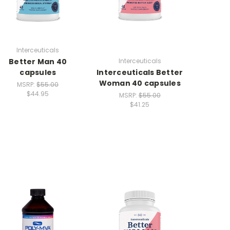
Interceuticals
Better Man 40
Interceuticals
capsules
Interceuticals Better
Woman 40 capsules
MSRP:
$55.00
$44.95
MSRP:
$55.00
$41.25