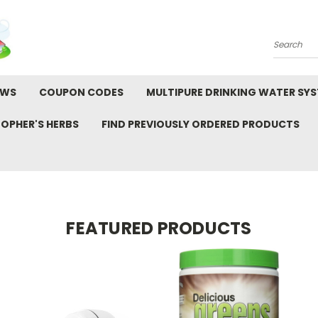
Search
EWS
COUPON CODES
MULTIPURE DRINKING WATER SY
TOPHER'S HERBS
FIND PREVIOUSLY ORDERED PRODUCTS
FEATURED PRODUCTS