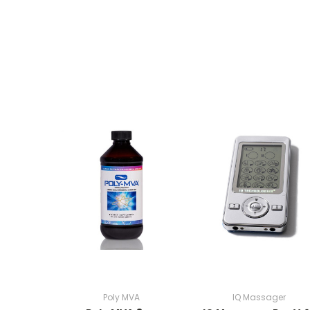
Poly MVA
IQ Massager