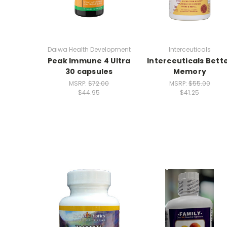
Daiwa Health Development
Interceuticals
Peak Immune 4 Ultra
Interceuticals Bett
30 capsules
Memory
MSRP:
$72.00
MSRP:
$55.00
$44.95
$41.25