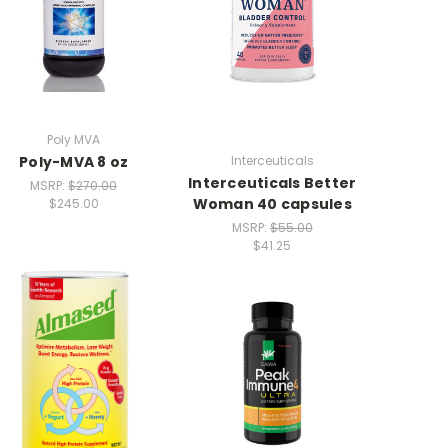
Poly MVA
Poly-MVA 8 oz
Interceuticals
Interceuticals Better
MSRP:
$270.00
Woman 40 capsules
$245.00
MSRP:
$55.00
$41.25