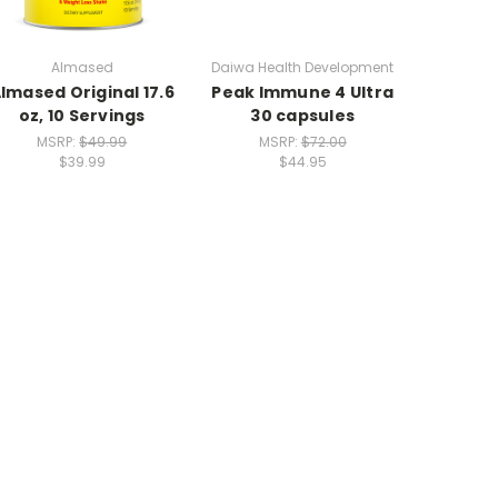
Almased
Daiwa Health Development
lmased Original 17.6
Peak Immune 4 Ultra
oz, 10 Servings
30 capsules
MSRP:
$49.99
MSRP:
$72.00
$39.99
$44.95