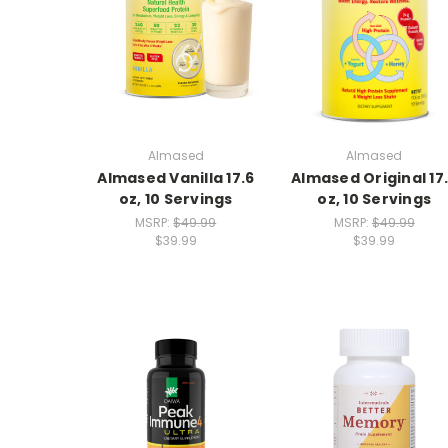
Almased
Almased
Almased Vanilla 17.6
Almased Original 17
oz, 10 Servings
oz, 10 Servings
MSRP:
$49.99
MSRP:
$49.99
$39.99
$39.99