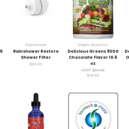
Rainshower
Greens World Inc.
.6
Rainshower Restore
Delicious Greens 8000
D
Shower Filter
Chocolate Flavor 10.6
O
oz
$90.00
MSRP:
$34.99
$24.99