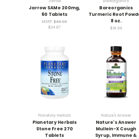
Jarrow
Bareorganics
Jarrow SAMe 200mg,
Bareorganics
60 Tablets
Turmeric Root Powd
8 oz.
MSRP:
$46.99
$34.87
$18.99
Planetary Herbals
Nature's Answer
Planetary Herbals
Nature's Answer
Stone Free 270
Mullein-X Cough
Tablets
Syrup, Immune &