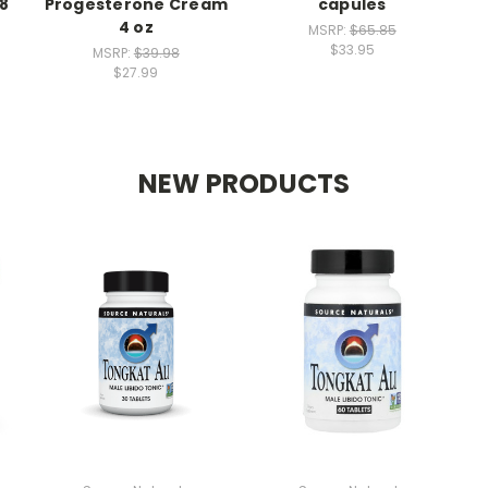
18
Progesterone Cream
capules
4 oz
MSRP:
$65.85
$33.95
MSRP:
$39.98
$27.99
NEW PRODUCTS