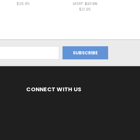
$26.95
MSRP:
$27.95
$21.95
CONNECT WITH US