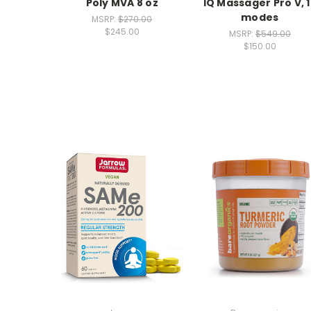
Poly MVA 8 oz
IQ Massager Pro V, 
modes
MSRP:
$270.00
$245.00
MSRP:
$549.00
$150.00