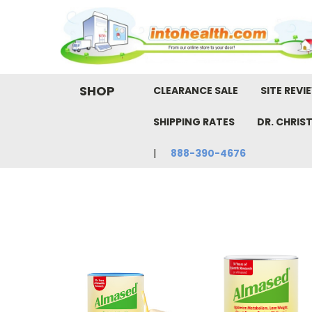
SHOP
CLEARANCE SALE
SITE REVI
SHIPPING RATES
DR. CHRIS
888-390-4676