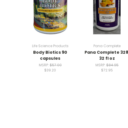
Life Science Products
Pana Complete
Body Biotics 90
Pana Complete 328
capsules
32 fl oz
MSRP:
$57.00
MSRP:
$84.95
$39.20
$72.95