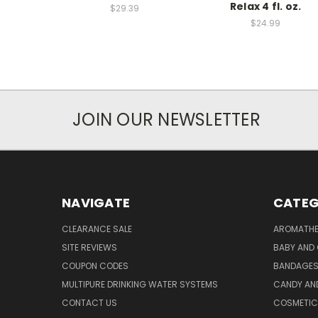
Relax 4 fl. oz.
$29.39
$24.99
JOIN OUR NEWSLETTER
NAVIGATE
CATEG
CLEARANCE SALE
AROMATHE
SITE REVIEWS
BABY AND 
COUPON CODES
BANDAGE
MULTIPURE DRINKING WATER SYSTEMS
CANDY AN
CONTACT US
COSMETIC