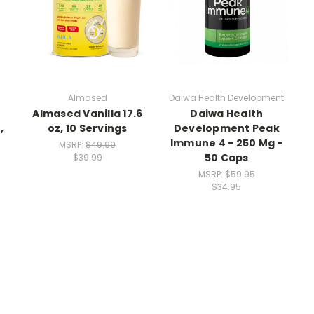
Almased
Daiwa Health Development
Almased Vanilla 17.6
Daiwa Health
,
oz, 10 Servings
Development Peak
Immune 4 - 250 Mg -
MSRP:
$49.99
50 Caps
$39.99
MSRP:
$59.95
$34.95