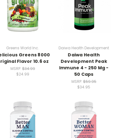
Greens World Inc.
Daiwa Health Development
elicious Greens 8000
Daiwa Health
riginal Flavor 10.6 oz
Development Peak
Immune 4 - 250 Mg -
MSRP:
$34.99
50 Caps
$24.99
MSRP:
$59.95
$34.95